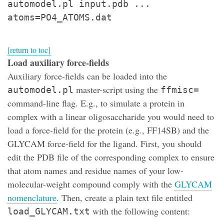
automodel.pl input.pdb ...
atoms=PO4_ATOMS.dat
[return to toc]
Load auxiliary force-fields
Auxiliary force-fields can be loaded into the
master-script using the
automodel.pl
ffmisc=
command-line flag. E.g., to simulate a protein in
complex with a linear oligosaccharide you would need to
load a force-field for the protein (e.g., FF14SB) and the
GLYCAM force-field for the ligand. First, you should
edit the PDB file of the corresponding complex to ensure
that atom names and residue names of your low-
molecular-weight compound comply with the
GLYCAM
nomenclature
. Then, create a plain text file entitled
with the following content:
load_GLYCAM.txt