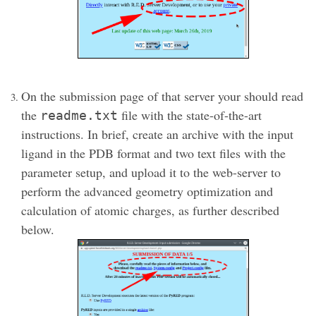
On the submission page of that server your should read
the
file with the state-of-the-art
readme.txt
instructions. In brief, create an archive with the input
ligand in the PDB format and two text files with the
parameter setup, and upload it to the web-server to
perform the advanced geometry optimization and
calculation of atomic charges, as further described
below.