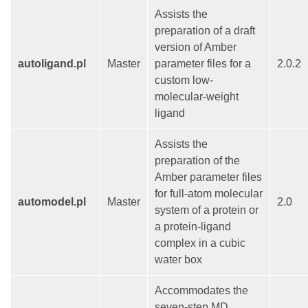
Assists the
preparation of a draft
version of Amber
autoligand.pl
Master
parameter files for a
2.0.2
custom low-
molecular-weight
ligand
Assists the
preparation of the
Amber parameter files
for full-atom molecular
automodel.pl
Master
2.0
system of a protein or
a protein-ligand
complex in a cubic
water box
Accommodates the
seven-step MD