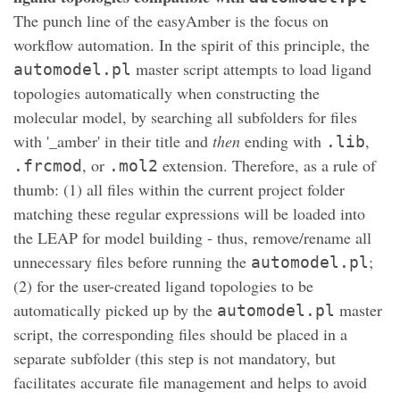
The punch line of the easyAmber is the focus on
workflow automation. In the spirit of this principle, the
master script attempts to load ligand
automodel.pl
topologies automatically when constructing the
molecular model, by searching all subfolders for files
with '_amber' in their title and
then
ending with
,
.lib
, or
extension. Therefore, as a rule of
.frcmod
.mol2
thumb: (1) all files within the current project folder
matching these regular expressions will be loaded into
the LEAP for model building - thus, remove/rename all
unnecessary files before running the
;
automodel.pl
(2) for the user-created ligand topologies to be
automatically picked up by the
master
automodel.pl
script, the corresponding files should be placed in a
separate subfolder (this step is not mandatory, but
facilitates accurate file management and helps to avoid