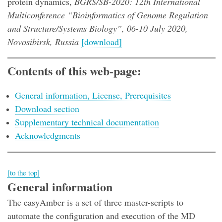
protein dynamics,
BGRS/SB-2020: 12th International
Multiconference “Bioinformatics of Genome Regulation
and Structure/Systems Biology”, 06-10 July 2020,
Novosibirsk, Russia
[download]
Contents of this web-page:
General information, License, Prerequisites
Download section
Supplementary technical documentation
Acknowledgments
[to the top]
General information
The easyAmber is a set of three master-scripts to
automate the configuration and execution of the MD