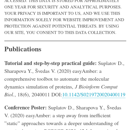
ACCESSED. THIS DATA IS STORED FOR APPROXIMATELY
ONE YEAR FOR SECURITY AND ANALYTICAL PURPOSES.
YOUR PRIVACY IS IMPORTANT TO US, AND WE USE THIS
INFORMATION SOLELY FOR WEBSITE IMPROVEMENT AND
PROTECTION AGAINST POTENTIAL THREATS. BY USING
OUR SITE, YOU CONSENT TO THIS DATA COLLECTION.
Publications
Tutorial and step-by-step practical guide:
Suplatov D.,
Sharapova Y., Švedas V. (2020) easyAmber: a
comprehensive toolbox to automate the molecular
dynamics simulation of proteins,
J Bioinform Comput
Biol.
, 18(6), 2040011 DOI:
10.1142/S0219720020400119
Conference Poster:
Suplatov D., Sharapova Y., Švedas
V. (2020) easyAmber: a step away from inefficient
”static” approaches towards a deeper understanding of