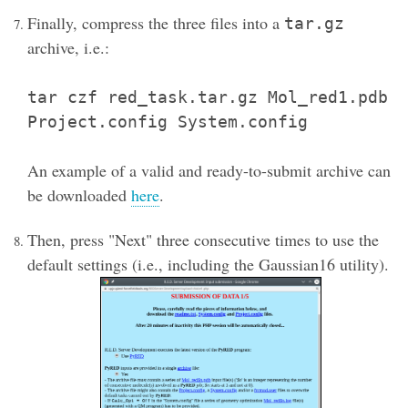
Finally, compress the three files into a
tar.gz
archive, i.e.:
tar czf red_task.tar.gz Mol_red1.pdb
Project.config System.config
An example of a valid and ready-to-submit archive can
be downloaded
here
.
Then, press "Next" three consecutive times to use the
default settings (i.e., including the Gaussian16 utility).