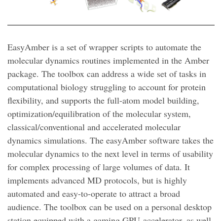
EasyAmber is a set of wrapper scripts to automate the
molecular dynamics routines implemented in the Amber
package. The toolbox can address a wide set of tasks in
computational biology struggling to account for protein
flexibility, and supports the full-atom model building,
optimization/equilibration of the molecular system,
classical/conventional and accelerated molecular
dynamics simulations. The easyAmber software takes the
molecular dynamics to the next level in terms of usability
for complex processing of large volumes of data. It
implements advanced MD protocols, but is highly
automated and easy-to-operate to attract a broad
audience. The toolbox can be used on a personal desktop
station equipped with a gaming GPU-accelerator, as well