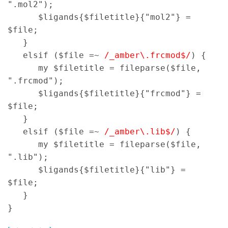
".mol2");
$ligands{$filetitle}{"mol2"} =
$file;
}
elsif ($file =~
/_amber\.frcmod$/
) {
my $filetitle = fileparse($file,
".frcmod");
$ligands{$filetitle}{"frcmod"} =
$file;
}
elsif ($file =~
/_amber\.lib$/
) {
my $filetitle = fileparse($file,
".lib");
$ligands{$filetitle}{"lib"} =
$file;
}
}