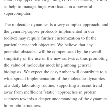
as help to manage huge workloads on a powerful
supercomputer.
The molecular dynamics is a very complex approach, and
the general-purpose protocols implemented in our
toolbox may require further customization to fit the
particular research objective. We believe that any
potential obstacles will be compensated by the overall
simplicity of the use of the new software, thus promoting
the value of molecular modeling among general
biologists. We expect the easyAmber will contribute to a
wide-spread implementation of the molecular dynamics
at a daily laboratory routine, supporting a recent trend
away from inefficient "static" approaches in protein
sciences towards a deeper understanding of the dynamics
in protein structures.