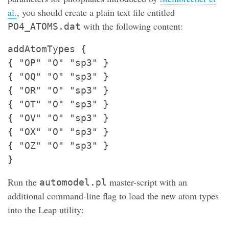
al.
, you should create a plain text file entitled
with the following content:
PO4_ATOMS.dat
addAtomTypes {
{ "OP" "O" "sp3" }
{ "OQ" "O" "sp3" }
{ "OR" "O" "sp3" }
{ "OT" "O" "sp3" }
{ "OV" "O" "sp3" }
{ "OX" "O" "sp3" }
{ "OZ" "O" "sp3" }
}
Run the
master-script with an
automodel.pl
additional command-line flag to load the new atom types
into the Leap utility: