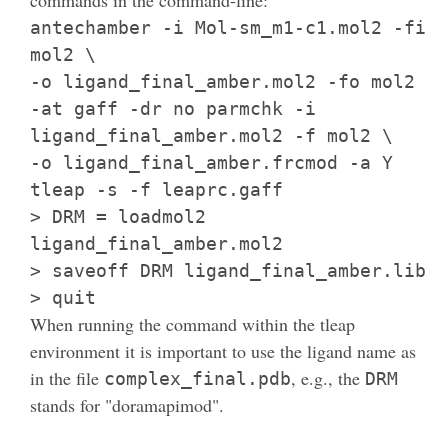
antechamber -i Mol-sm_m1-c1.mol2 -fi
mol2 \
-o ligand_final_amber.mol2 -fo mol2
-at gaff -dr no parmchk -i
ligand_final_amber.mol2 -f mol2 \
-o ligand_final_amber.frcmod -a Y
tleap -s -f leaprc.gaff
> DRM = loadmol2
ligand_final_amber.mol2
> saveoff DRM ligand_final_amber.lib
> quit
When running the command within the tleap
environment it is important to use the ligand name as
in the file
, e.g., the
complex_final.pdb
DRM
stands for "doramapimod".