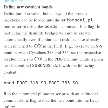
[return to toc]
Define new covalent bonds
Definition of covalent bonds beyond the protein
backbone can be loaded into the
automodel.pl
master-script using the
command-line flag. In
bonds=
particular, the disulfide bridges will not be created
automatically even if amino acid residues have already
been renamed to
in the PDB. E.g., to create an S-S
CYX
bond between Cysteines 318 and 335, set the respective
residue names to
in the PDB file, and create a plain
CYX
text file entitled
with the following
SSBONDS.dat
content:
bond PROT.318.SG PROT.335.SG
Run the automodel.pl master-script with an additional
command-line flag to load the new bond into the Leap
utility: