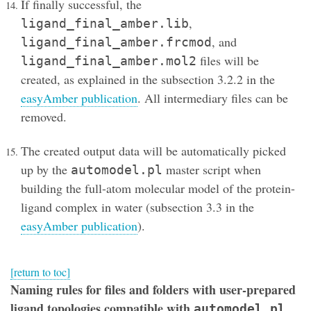
If finally successful, the
,
ligand_final_amber.lib
, and
ligand_final_amber.frcmod
files will be
ligand_final_amber.mol2
created, as explained in the subsection 3.2.2 in the
easyAmber publication
. All intermediary files can be
removed.
The created output data will be automatically picked
up by the
master script when
automodel.pl
building the full-atom molecular model of the protein-
ligand complex in water (subsection 3.3 in the
easyAmber publication
).
[return to toc]
Naming rules for files and folders with user-prepared
ligand topologies compatible with
automodel.pl