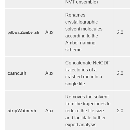
NVT ensemble)
Renames
crystallographic
solvent molecules
Aux
2.0
pdbwat2amber.sh
according to the
Amber naming
scheme
Concatenate NetCDF
trajectories of a
catnc.sh
Aux
2.0
crashed run into a
single file
Removes the solvent
from the trajectories to
stripWater.sh
Aux
reduce the file size
2.0
and facilitate further
expert analysis