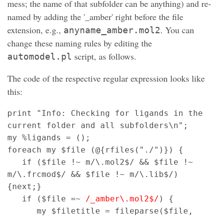
mess; the name of that subfolder can be anything) and re-
named by adding the '_amber' right before the file
extension, e.g.,
. You can
anyname_amber.mol2
change these naming rules by editing the
script, as follows.
automodel.pl
The code of the respective regular expression looks like
this:
print "Info: Checking for ligands in the
current folder and all subfolders\n";
my %ligands = ();
foreach my $file (@{rfiles("./")}) {
if ($file !~ m/\.mol2$/ && $file !~
m/\.frcmod$/ && $file !~ m/\.lib$/)
{next;}
if ($file =~
/_amber\.mol2$/
) {
my $filetitle = fileparse($file,