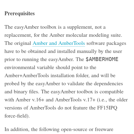
Prerequisites
The easyAmber toolbox is a supplement, not a
replacement, for the Amber molecular modeling suite.
The original
Amber and AmberTools
software packages
have to be obtained and installed manually by the user
prior to running the easyAmber. The
$AMBERHOME
environmental variable should point to the
Amber+AmberTools installation folder, and will be
probed by the easyAmber to validate the dependencies
and binary files. The easyAmber toolbox is compatible
with Amber v.16+ and AmberTools v.17+ (i.e., the older
versions of AmberTools do not feature the FF15IPQ
force-field).
In addition, the following open-source or freeware