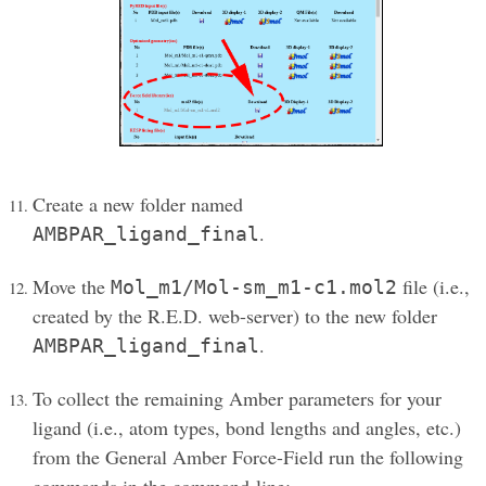
Create a new folder named
.
AMBPAR_ligand_final
Move the
file (i.e.,
Mol_m1/Mol-sm_m1-c1.mol2
created by the R.E.D. web-server) to the new folder
.
AMBPAR_ligand_final
To collect the remaining Amber parameters for your
ligand (i.e., atom types, bond lengths and angles, etc.)
from the General Amber Force-Field run the following
commands in the command-line: