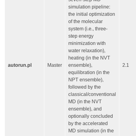
simulation pipeline:
the initial optimization
of the molecular
system (i.e., three-
step energy
minimization with
water relaxation),
heating (in the NVT
autorun.pl
Master
ensemble),
2.1
equilibration (in the
NPT ensemble),
followed by the
classical/conventional
MD (in the NVT
ensemble), and
optionally concluded
by the accelerated
MD simulation (in the