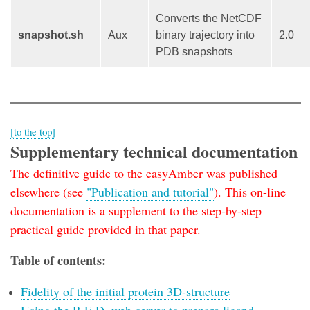
Converts the NetCDF
snapshot.sh
Aux
binary trajectory into
2.0
PDB snapshots
[to the top]
Supplementary technical documentation
The definitive guide to the easyAmber was published
elsewhere (see
"Publication and tutorial"
). This on-line
documentation is a supplement to the step-by-step
practical guide provided in that paper.
Table of contents:
Fidelity of the initial protein 3D-structure
Using the R.E.D. web-server to prepare ligand