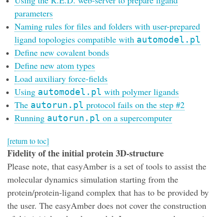
parameters
Naming rules for files and folders with user-prepared
ligand topologies compatible with
automodel.pl
Define new covalent bonds
Define new atom types
Load auxiliary force-fields
Using
with polymer ligands
automodel.pl
The
protocol fails on the step #2
autorun.pl
Running
on a supercomputer
autorun.pl
[return to toc]
Fidelity of the initial protein 3D-structure
Please note, that easyAmber is a set of tools to assist the
molecular dynamics simulation starting from the
protein/protein-ligand complex that has to be provided by
the user. The easyAmber does not cover the construction