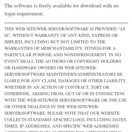
The software is freely available for download with no
login requirement.
THIS WEB-SITE/WEB-SERVER/SOFTWARE IS PROVIDED “AS
IS”, WITHOUT WARRANTY OF ANY KIND, EXPRESS OR
IMPLIED, INCLUDING BUT NOT LIMITED TO THE
WARRANTIES OF MERCHANTABILITY, FITNESS FOR A
PARTICULAR PURPOSE AND NONINFRINGEMENT. IN NO
EVENT SHALL THE AUTHORS OR COPYRIGHT HOLDERS
OR HARDWARE OWNERS OR WEB-SITE/WEB-
SERVER/SOFTWARE MAINTEINERS/ADMINISTRATORS BE
LIABLE FOR ANY CLAIM, DAMAGES OR OTHER LIABILITY,
WHETHER IN AN ACTION OF CONTRACT, TORT OR
OTHERWISE, ARISING FROM, OUT OF OR IN CONNECTION
WITH THE WEB-SITE/WEB-SERVER/SOFTWARE OR THE USE
OR OTHER DEALINGS IN THE WEB-SITE/WEB-
SERVER/SOFTWARE. PLEASE NOTE THAT OUR WEBSITE
COLLECTS STANDARD APACHE2 LOGS, INCLUDING DATES,
TIMES, IP ADDRESSES, AND SPECIFIC WEB ADDRESSES