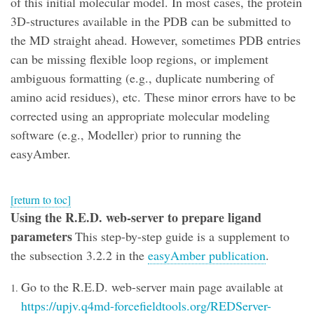
of this initial molecular model. In most cases, the protein
3D-structures available in the PDB can be submitted to
the MD straight ahead. However, sometimes PDB entries
can be missing flexible loop regions, or implement
ambiguous formatting (e.g., duplicate numbering of
amino acid residues), etc. These minor errors have to be
corrected using an appropriate molecular modeling
software (e.g., Modeller) prior to running the
easyAmber.
[return to toc]
Using the R.E.D. web-server to prepare ligand
parameters
This step-by-step guide is a supplement to
the subsection 3.2.2 in the
easyAmber publication
.
Go to the R.E.D. web-server main page available at
https://upjv.q4md-forcefieldtools.org/REDServer-