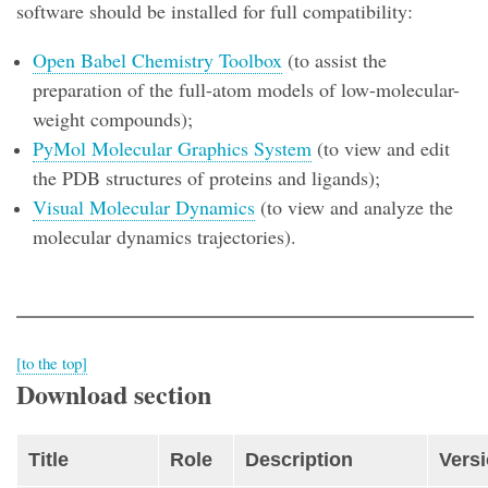
software should be installed for full compatibility:
Open Babel Chemistry Toolbox
(to assist the
preparation of the full-atom models of low-molecular-
weight compounds);
PyMol Molecular Graphics System
(to view and edit
the PDB structures of proteins and ligands);
Visual Molecular Dynamics
(to view and analyze the
molecular dynamics trajectories).
[to the top]
Download section
Title
Role
Description
Vers