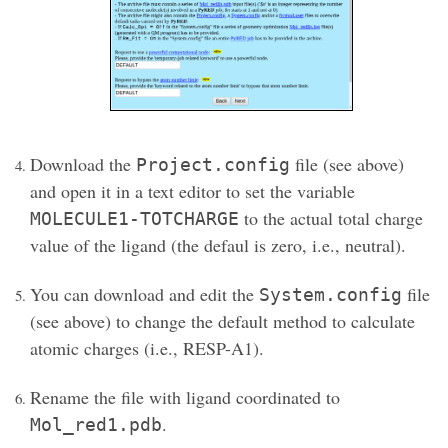
Download the
file (see above)
Project.config
and open it in a text editor to set the variable
to the actual total charge
MOLECULE1-TOTCHARGE
value of the ligand (the defaul is zero, i.e., neutral).
You can download and edit the
file
System.config
(see above) to change the default method to calculate
atomic charges (i.e., RESP-A1).
Rename the file with ligand coordinated to
.
Mol_red1.pdb