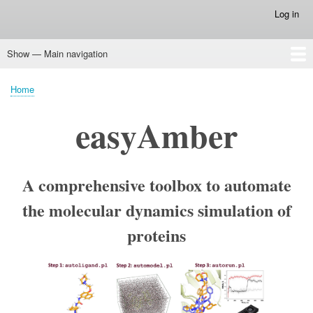
Skip
Log in
User
to
account
main
menu
Show — Main navigation
content
Main
navigation
Home
Mustguseal platform
Mustguseal
Zebra2
Zebra3D
pocketZebra
visualCMAT
Yosshi
parMATT
mpiWrapper
CASBench
easyAmber
Biomol2Clust
vsFilt
PyMol Tutorial :: Animation
Home
Breadcrumb
easyAmber
A comprehensive toolbox to automate
the molecular dynamics simulation of
proteins