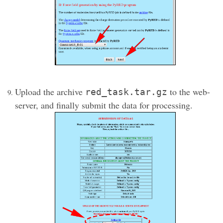
Upload the archive
to the web-
red_task.tar.gz
server, and finally submit the data for processing.