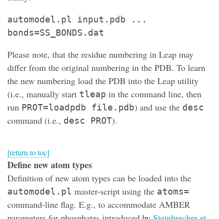
automodel.pl input.pdb ...
bonds=SS_BONDS.dat
Please note, that the residue numbering in Leap may
differ from the original numbering in the PDB. To learn
the new numbering load the PDB into the Leap utility
(i.e., manually start
in the command line, then
tleap
run
) and use the
PROT=loadpdb file.pdb
desc
command (i.e.,
).
desc PROT
[return to toc]
Define new atom types
Definition of new atom types can be loaded into the
master-script using the
automodel.pl
atoms=
command-line flag. E.g., to accommodate AMBER
parameters for phosphates introduced by
Steinbrecher et