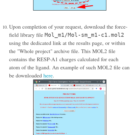
Upon completion of your request, download the force-
field library file
Mol_m1/Mol-sm_m1-c1.mol2
using the dedicated link at the results page, or within
the "Whole project" archive file. This MOL2 file
contains the RESP-A1 charges calculated for each
atom of the ligand. An example of such MOL2 file can
be downloaded
here
.