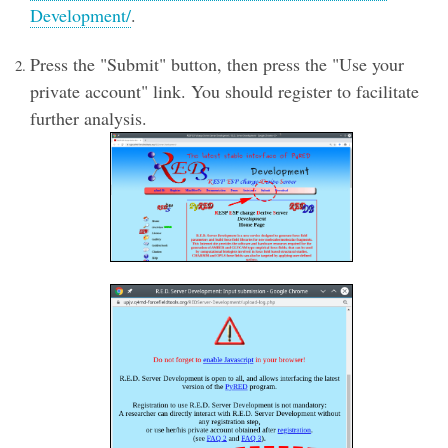
Development/
.
Press the "Submit" button, then press the "Use your
private account" link. You should register to facilitate
further analysis.