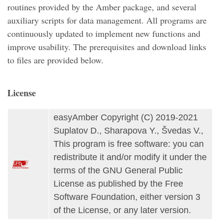
routines provided by the Amber package, and several
auxiliary scripts for data management. All programs are
continuously updated to implement new functions and
improve usability. The prerequisites and download links
to files are provided below.
License
easyAmber Copyright (C) 2019-2021
Suplatov D., Sharapova Y., Švedas V.,
This program is free software: you can
redistribute it and/or modify it under the
terms of the GNU General Public
License as published by the Free
Software Foundation, either version 3
of the License, or any later version.